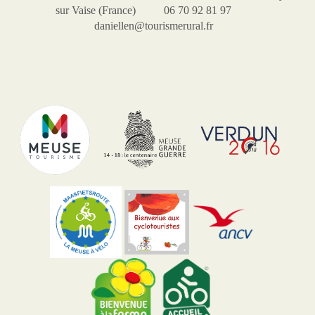
sur Vaise (France) 06 70 92 81 97
daniellen@tourismerural.fr