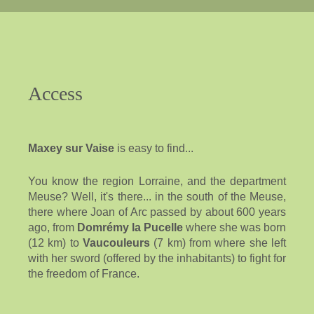
Access
Maxey sur Vaise
is easy to find...
You know the region Lorraine, and the department
Meuse? Well, it's there... in the south of the Meuse,
there where Joan of Arc passed by about 600 years
ago, from
Domrémy la Pucelle
where she was born
(12 km) to
Vaucouleurs
(7 km) from where she left
with her sword (offered by the inhabitants) to fight for
the freedom of France.