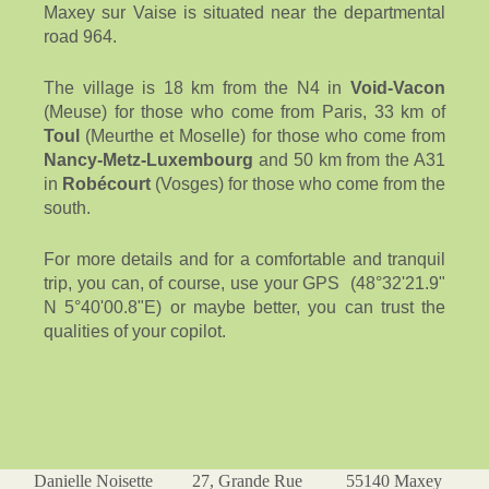
Maxey sur Vaise is situated near the departmental
road 964.
The village is 18 km from the N4 in
Void-Vacon
(Meuse) for those who come from Paris, 33 km of
Toul
(Meurthe et Moselle) for those who come from
Nancy-Metz-Luxembourg
and 50 km from the A31
in
Robécourt
(Vosges) for those who come from the
south.
For more details and for a comfortable and tranquil
trip, you can, of course, use your GPS (48°32'21.9"
N 5°40'00.8"E) or maybe better, you can trust the
qualities of your copilot.
Danielle Noisette 27, Grande Rue 55140 Maxey