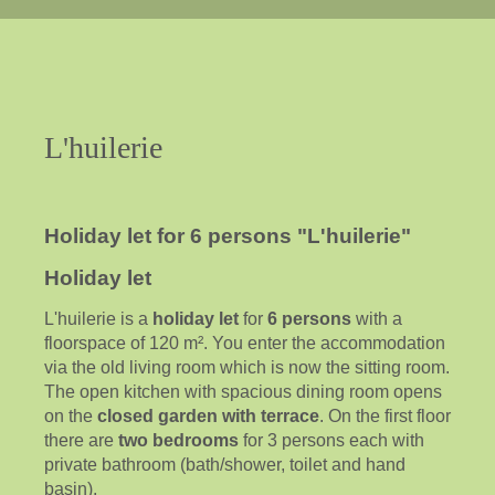
L'huilerie
Holiday let for 6 persons "L'huilerie"
Holiday let
L'huilerie is a
holiday let
for
6 persons
with a
floorspace of 120 m². You enter the accommodation
via the old living room which is now the sitting room.
The open kitchen with spacious dining room opens
on the
closed garden with terrace
. On the first floor
there are
two bedrooms
for 3 persons each with
private bathroom (bath/shower, toilet and hand
basin).