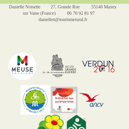
Danielle Noisette 27, Grande Rue 55140 Maxey
sur Vaise (France) 06 70 92 81 97
daniellen@tourismerural.fr