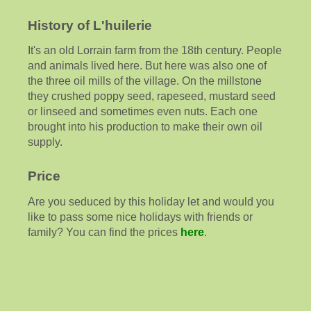
History of L'huilerie
It's an old Lorrain farm from the 18th century. People
and animals lived here. But here was also one of
the three oil mills of the village. On the millstone
they crushed poppy seed, rapeseed, mustard seed
or linseed and sometimes even nuts. Each one
brought into his production to make their own oil
supply.
Price
Are you seduced by this holiday let and would you
like to pass some nice holidays with friends or
family? You can find the prices
here
.