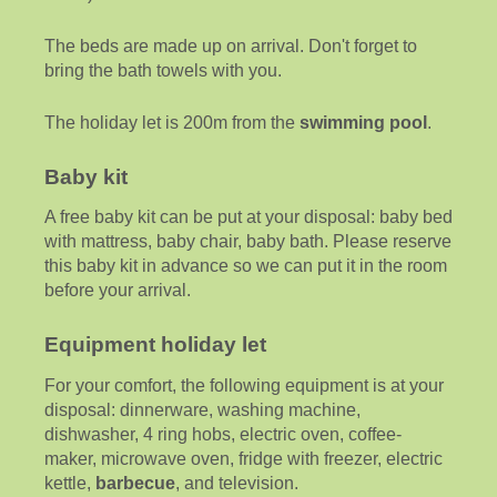
The beds are made up on arrival. Don't forget to
bring the bath towels with you.
The holiday let is 200m from the
swimming pool
.
Baby kit
A free baby kit can be put at your disposal: baby bed
with mattress, baby chair, baby bath. Please reserve
this baby kit in advance so we can put it in the room
before your arrival.
Equipment holiday let
For your comfort, the following equipment is at your
disposal: dinnerware, washing machine,
dishwasher, 4 ring hobs, electric oven, coffee-
maker, microwave oven, fridge with freezer, electric
kettle,
barbecue
, and television.