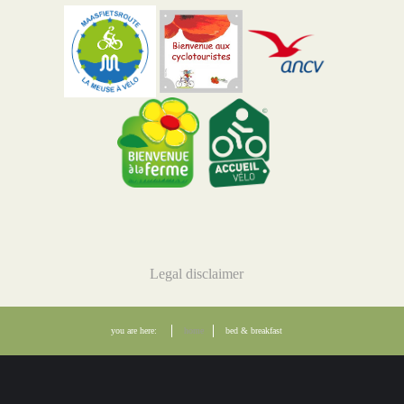
Legal disclaimer
you are here:
home
bed & breakfast