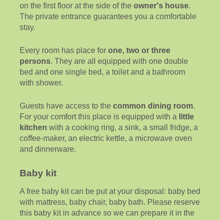
on the first floor at the side of the
owner's house
.
The private entrance guarantees you a comfortable
stay.
Every room has place for
one, two or three
persons
. They are all equipped with one double
bed and one single bed, a toilet and a bathroom
with shower.
Guests have access to the
common dining room
.
For your comfort this place is equipped with a
little
kitchen
with a cooking ring, a sink, a small fridge, a
coffee-maker, an electric kettle, a microwave oven
and dinnerware.
Baby kit
A free baby kit can be put at your disposal: baby bed
with mattress, baby chair, baby bath. Please reserve
this baby kit in advance so we can prepare it in the