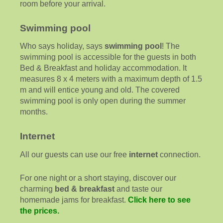
room before your arrival.
Swimming pool
Who says holiday, says
swimming pool
! The
swimming pool is accessible for the guests in both
Bed & Breakfast and holiday accommodation. It
measures 8 x 4 meters with a maximum depth of 1.5
m and will entice young and old. The covered
swimming pool is only open during the summer
months.
Internet
All our guests can use our free
internet
connection.
For one night or a short staying, discover our
charming
bed & breakfast
and taste our
homemade jams for breakfast.
Click here to see
the prices.