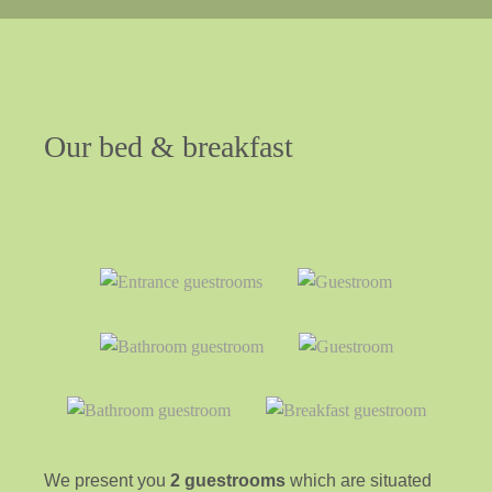
Our
bed
&
breakfast
We present you
2 guestrooms
which are situated