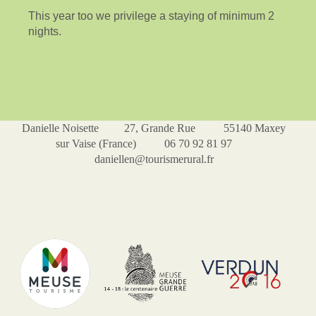
This year too we privilege a staying of minimum 2
nights.
Danielle Noisette 27, Grande Rue 55140 Maxey
sur Vaise (France) 06 70 92 81 97
daniellen@tourismerural.fr