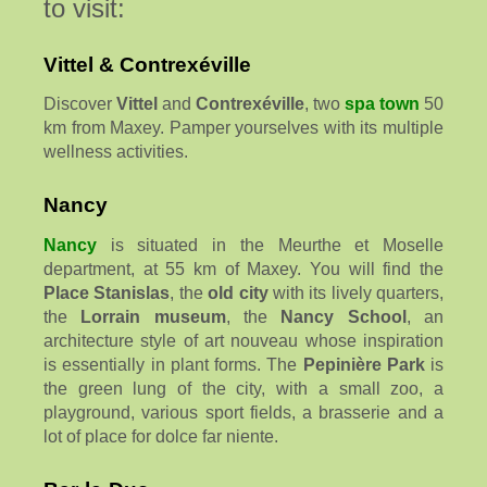
to visit:
Vittel & Contrexéville
Discover
Vittel
and
Contrexéville
, two
spa town
50
km from Maxey. Pamper yourselves with its multiple
wellness activities.
Nancy
Nancy
is situated in the Meurthe et Moselle
department, at 55 km of Maxey. You will find the
Place Stanislas
, the
old city
with its lively quarters,
the
Lorrain museum
, the
Nancy School
, an
architecture style of art nouveau whose inspiration
is essentially in plant forms. The
Pepinière Park
is
the green lung of the city, with a small zoo, a
playground, various sport fields, a brasserie and a
lot of place for dolce far niente.