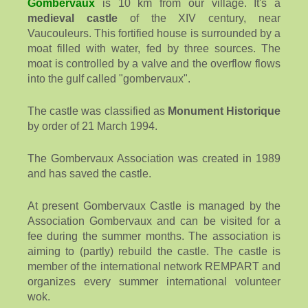
Gombervaux
is 10 km from our village. It's a
medieval castle
of the XIV century, near
Vaucouleurs. This fortified house is surrounded by a
moat filled with water, fed by three sources. The
moat is controlled by a valve and the overflow flows
into the gulf called "gombervaux".
The castle was classified as
Monument Historique
by order of 21 March 1994.
The Gombervaux Association was created in 1989
and has saved the castle.
At present Gombervaux Castle is managed by the
Association Gombervaux and can be visited for a
fee during the summer months. The association is
aiming to (partly) rebuild the castle. The castle is
member of the international network REMPART and
organizes every summer international volunteer
wok.