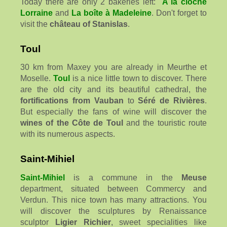
Today there are only 2 bakeries left:
A la cloche
Lorraine
and
La boîte à Madeleine
. Don't forget to
visit the
château of Stanislas
.
Toul
30 km from Maxey you are already in Meurthe et
Moselle.
Toul
is a nice little town to discover. There
are the old city and its beautiful cathedral, the
fortifications from Vauban
to
Séré de Rivières
.
But especially the fans of wine will discover the
wines of the Côte de Toul
and the touristic route
with its numerous aspects.
Saint-Mihiel
Saint-Mihiel
is a commune in the
Meuse
department, situated between Commercy and
Verdun. This nice town has many attractions. You
will discover the sculptures by Renaissance
sculptor
Ligier Richier
, sweet specialities like