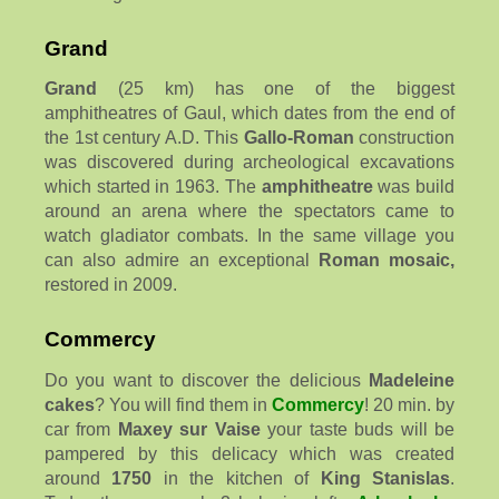
Grand
Grand
(25 km) has one of the biggest
amphitheatres of Gaul, which dates from the end of
the 1st century A.D. This
Gallo-Roman
construction
was discovered during archeological excavations
which started in 1963. The
amphitheatre
was build
around an arena where the spectators came to
watch gladiator combats. In the same village you
can also admire an exceptional
Roman mosaic,
restored in 2009.
Commercy
Do you want to discover the delicious
Madeleine
cakes
? You will find them in
Commercy
! 20 min. by
car from
Maxey sur Vaise
your taste buds will be
pampered by this delicacy which was created
around
1750
in the kitchen of
King Stanislas
.