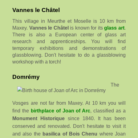
Vannes le Châtel
This village in Meurthe et Moselle is 10 km from
Maxey.
Vannes le Châtel
is known for its
glass art
.
There is also a European center of glass art
research and apprenticeships. You will find
temporary exhibitions and demonstrations of
glassblowing. Don't hesitate to do a glassblowing
workshop with a torch!
Domrémy
The
Vosges are not far from Maxey. At 10 km you will
find the
birthplace of Joan of Arc
, classified as a
Monument Historique
since 1840. It has been
conserved and renovated. Don't hesitate to visit it
and also the
basilica of Bois Chenu
where Joan