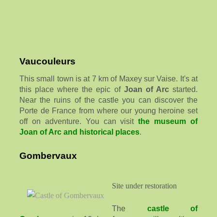
Vaucouleurs
This small town is at 7 km of Maxey sur Vaise. It's at
this place where the epic of
Joan of Arc
started.
Near the ruins of the castle you can discover the
Porte de France from where our young heroine set
off on adventure. You can visit
the museum of
Joan of Arc and historical places
.
Gombervaux
Site under restoration
The
castle of