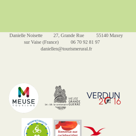
Danielle Noisette 27, Grande Rue 55140 Maxey
sur Vaise (France) 06 70 92 81 97
daniellen@tourismerural.fr