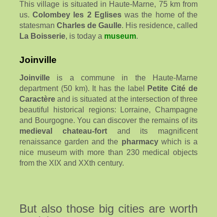
This village is situated in Haute-Marne, 75 km from
us.
Colombey les 2 Eglises
was the home of the
statesman
Charles de Gaulle
. His residence, called
La Boisserie
, is today a
museum
.
Joinville
Joinville
is a commune in the Haute-Marne
department (50 km). It has the label
Petite Cité de
Caractère
and is situated at the intersection of three
beautiful historical regions: Lorraine, Champagne
and Bourgogne. You can discover the remains of its
medieval chateau-fort
and its magnificent
renaissance garden and the
pharmacy
which is a
nice museum with more than 230 medical objects
from the XIX and XXth century.
But also those big cities are worth