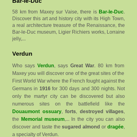
Bar-le-Duc
58 km from Maxey sur Vaise, there is
Bar-le-Duc
.
Discover this art and history city with its High Town,
a real architecture treasure of the Renaissance, the
Bar-le-Duc museum, Ligier Richiers works, Lorraine
jelly,...
Verdun
Who says
Verdun
, says
Great War
. 80 km from
Maxey you will discover one of the great sites of the
First World War where the French fought against the
Germans in
1916
for 300 days and 300 nights. Not
only the martyr city can be discovered but also
numerous sites on the battlefield like the
Douaumont ossuary
,
forts
,
destroyed villages
,
the
Memorial museum
,... In the city you can also
discover and taste the
sugared almond
or
dragée
,
a specialty of Verdun.