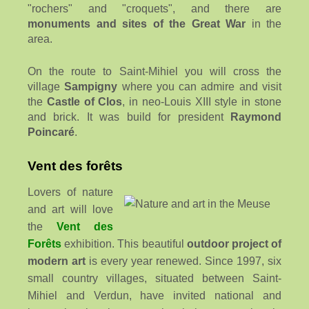
"rochers" and "croquets", and there are
monuments and sites of the
Great War
in the
area.
On the route to Saint-Mihiel you will cross the
village
Sampigny
where you can admire and visit
the
Castle of Clos
, in neo-Louis XIII style in stone
and brick. It was build for president
Raymond
Poincaré
.
Vent des forêts
Lovers of nature
and art will love
the
Vent des
Forêts
exhibition. This beautiful
outdoor project of
modern art
is every year renewed. Since 1997, six
small country villages, situated between Saint-
Mihiel and Verdun, have invited national and