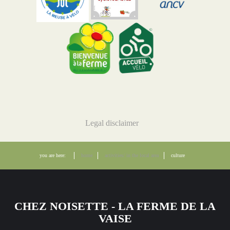
Legal disclaimer
you are here:
home
activities/ in the local area
culture
CHEZ NOISETTE - LA FERME DE LA
VAISE