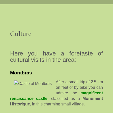
Culture
Here you have a foretaste of
cultural visits in the area:
Montbras
After a small trip of 2.5 km
on feet or by bike you can
admire the
magnificent
renaissance castle
, classified as a
Monument
Historique
, in this charming small village.