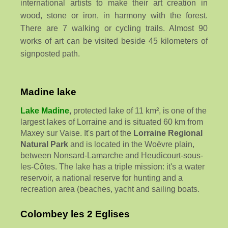
international artists to make their art creation in
wood, stone or iron, in harmony with the forest.
There are 7 walking or cycling trails. Almost 90
works of art can be visited beside 45 kilometers of
signposted path.
Madine lake
Lake Madine
,
protected lake of 11 km², is one of the
largest lakes of Lorraine and is situated 60 km from
Maxey sur Vaise. It's part of the
Lorraine Regional
Natural Park
and is located in the Woëvre plain,
between Nonsard-Lamarche and Heudicourt-sous-
les-Côtes. The lake has a triple mission: it's a water
reservoir, a national reserve for hunting and a
recreation area (beaches, yacht and sailing boats.
Colombey les 2 Eglises