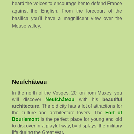
heard the voices to encourage her to defend France
against the English. From the forecourt of the
basilica you'll have a magnificent view over the
Meuse valley.
Neufchâteau
In the north of the Vosges, 20 km from Maxey, you
will discover
Neufchâteau
with his
beautiful
architecture
. The old city has a lot of attractions for
the culture and architecture lovers. The
Fort of
Bourlemont
is the perfect place for young and old
to discover in a playful way, by displays, the military
life during the Great War.