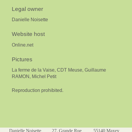
Legal owner
Danielle Noisette
Website host
Online.net
Pictures
La ferme de la Vaise, CDT Meuse, Guillaume
RAMON, Michel Petit
Reproduction prohibited.
Danielle Noisette 27, Grande Rue 55140 Maxey