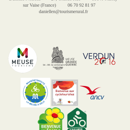
sur Vaise (France) 06 70 92 81 97
daniellen@tourismerural.fr