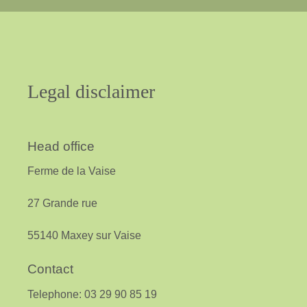
Legal
disclaimer
Head office
Ferme de la Vaise
27 Grande rue
55140 Maxey sur Vaise
Contact
Telephone: 03 29 90 85 19